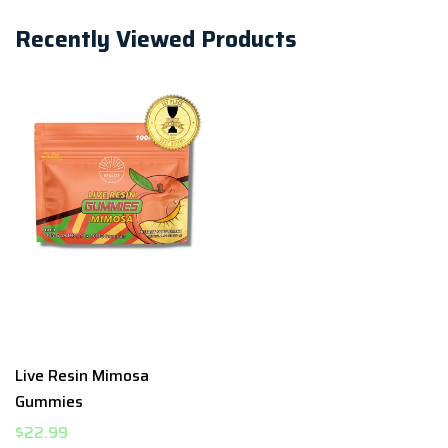
Recently Viewed Products
Live Resin Mimosa
Gummies
$22.99