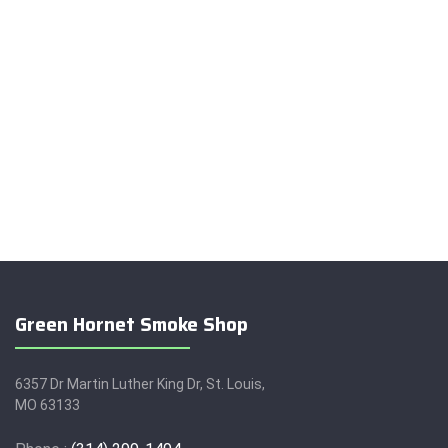
Green Hornet Smoke Shop
6357 Dr Martin Luther King Dr, St. Louis,
MO 63133