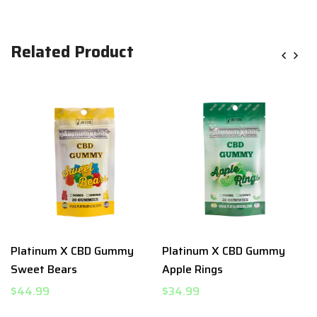
Related Product
Platinum X CBD Gummy
Platinum X CBD Gummy
Sweet Bears
Apple Rings
$44.99
$34.99