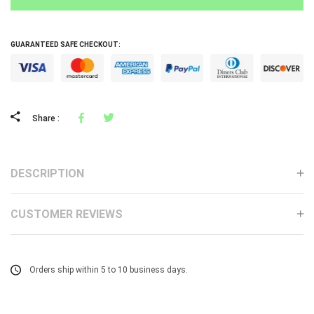
GUARANTEED SAFE CHECKOUT:
Facebook
Tweeter
Share :
DESCRIPTION
CUSTOMER REVIEWS
Orders ship within 5 to 10 business days.