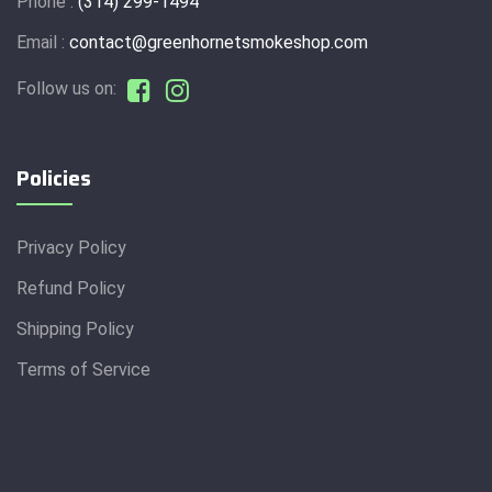
Phone :
(314) 299-1494
Email :
contact@greenhornetsmokeshop.com
Follow us on:
Policies
Privacy Policy
Refund Policy
Shipping Policy
Terms of Service