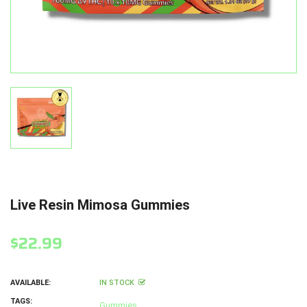
Live Resin Mimosa Gummies
$22.99
AVAILABLE:
IN STOCK
TAGS:
Gummies