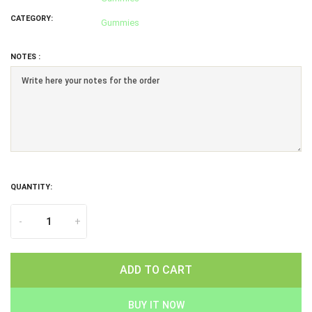
CATEGORY:
Gummies
NOTES :
QUANTITY:
-
+
ADD TO CART
BUY IT NOW