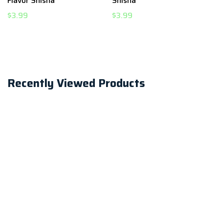
Flavor Shisha
Shisha
$3.99
$3.99
Recently Viewed Products