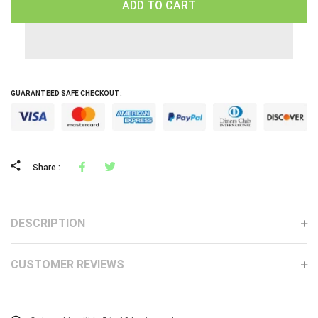
ADD TO CART
GUARANTEED SAFE CHECKOUT:
Facebook
Tweeter
Share :
DESCRIPTION
CUSTOMER REVIEWS