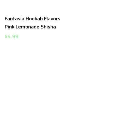
Fantasia Hookah Flavors
Pink Lemonade Shisha
$4.99