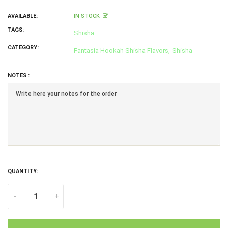
AVAILABLE:
IN STOCK
TAGS:
Shisha
CATEGORY:
Fantasia Hookah Shisha Flavors,
Shisha
NOTES :
QUANTITY:
-
+