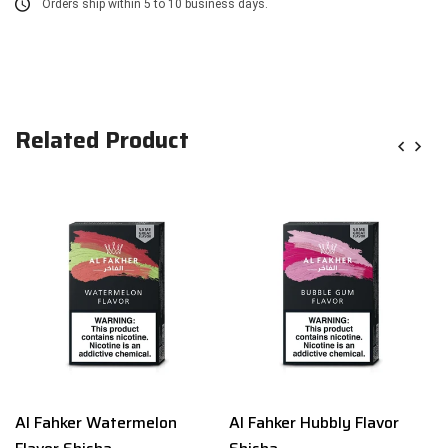
Orders ship within 5 to 10 business days.
Related Product
Al Fahker Watermelon
Al Fahker Hubbly Flavor