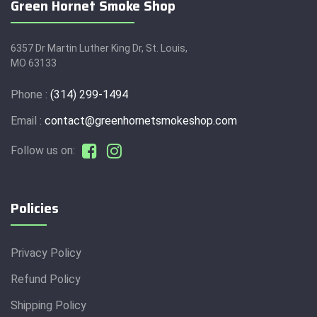
Green Hornet Smoke Shop
6357 Dr Martin Luther King Dr, St. Louis,
MO 63133
Phone :
(314) 299-1494
Email :
contact@greenhornetsmokeshop.com
Follow us on:
Policies
Privacy Policy
Refund Policy
Shipping Policy