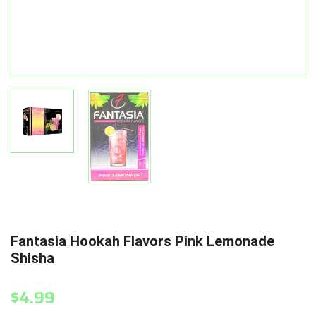
Fantasia Hookah Flavors Pink Lemonade
Shisha
$4.99