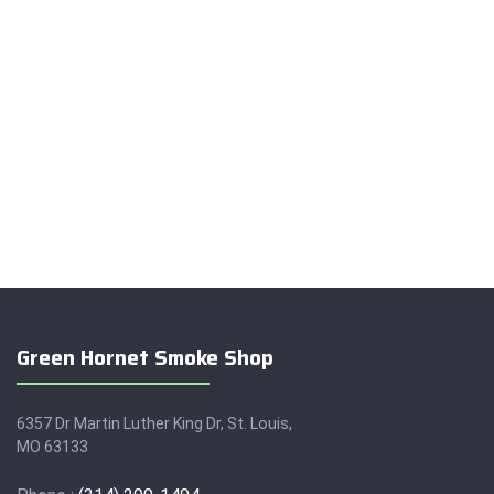
Green Hornet Smoke Shop
6357 Dr Martin Luther King Dr, St. Louis,
MO 63133