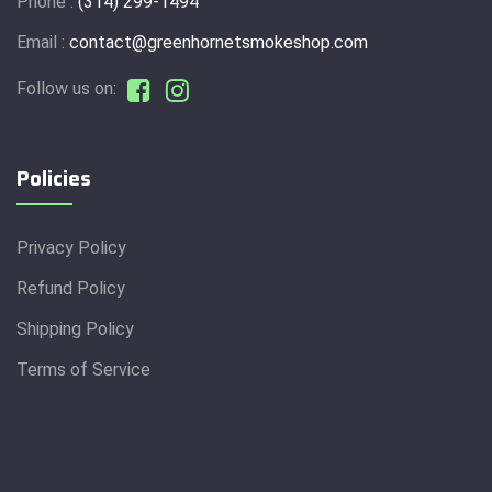
Phone :
(314) 299-1494
Email :
contact@greenhornetsmokeshop.com
Follow us on:
Policies
Privacy Policy
Refund Policy
Shipping Policy
Terms of Service