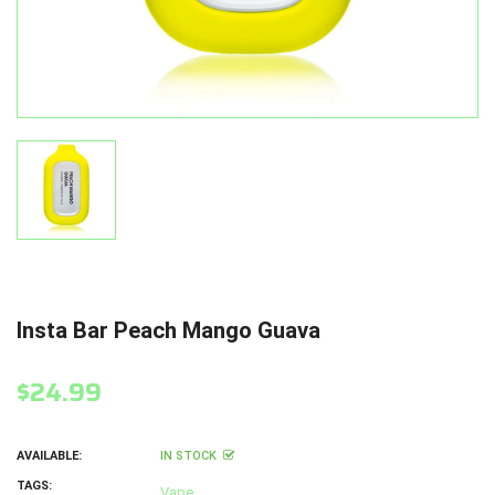
Insta Bar Peach Mango Guava
$24.99
AVAILABLE:
IN STOCK
TAGS:
Vape