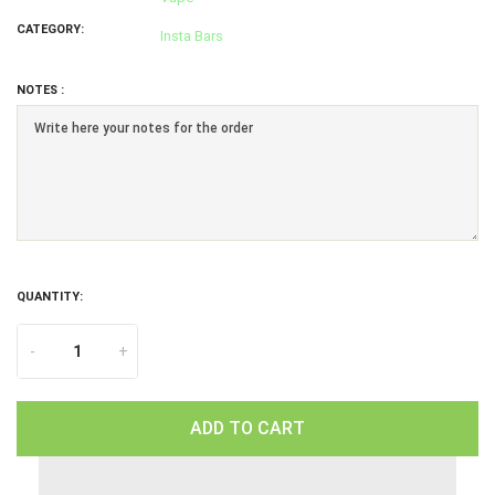
CATEGORY:
Insta Bars
NOTES :
QUANTITY:
-
+
ADD TO CART