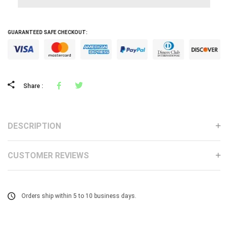
GUARANTEED SAFE CHECKOUT:
Facebook
Tweeter
Share :
DESCRIPTION
CUSTOMER REVIEWS
Orders ship within 5 to 10 business days.