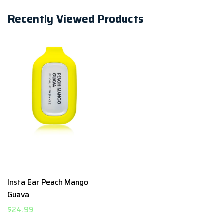
Recently Viewed Products
Insta Bar Peach Mango
Guava
$24.99