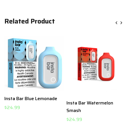
Related Product
t
Insta Bar Blue Lemonade
Insta Bar Watermelon
$24.99
Smash
$24.99