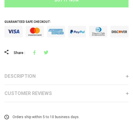
GUARANTEED SAFE CHECKOUT:
Facebook
Tweeter
Share :
DESCRIPTION
CUSTOMER REVIEWS
Orders ship within 5 to 10 business days.