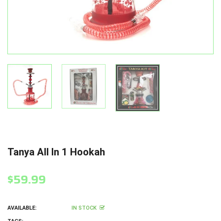
Tanya All In 1 Hookah
$59.99
AVAILABLE:
IN STOCK