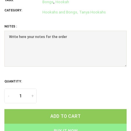
TAGS:
,
Bongs
Hookah
CATEGORY:
Hookahs and Bongs,
Tanya Hookahs
NOTES :
QUANTITY:
-
+
ADD TO CART
BUY IT NOW