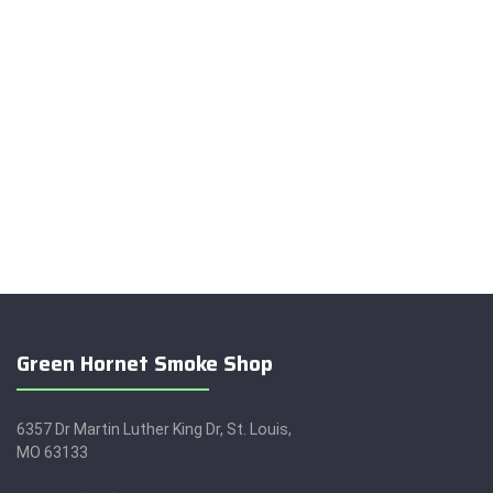
Green Hornet Smoke Shop
6357 Dr Martin Luther King Dr, St. Louis,
MO 63133