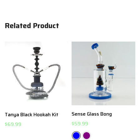
Related Product
Sense Glass Bong
Tanya Black Hookah Kit
$59.99
$69.99