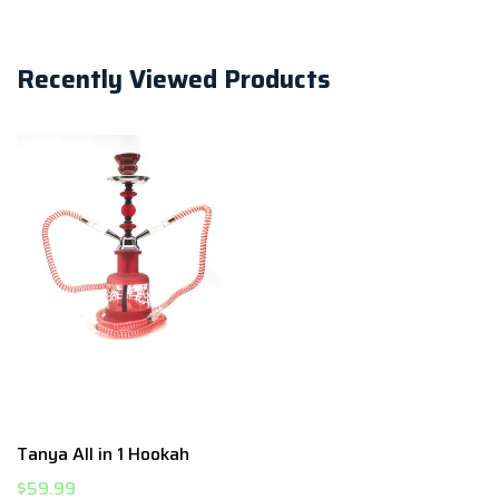
Recently Viewed Products
Tanya All in 1 Hookah
$59.99