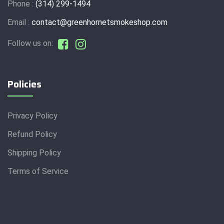
Phone :
(314) 299-1494
Email :
contact@greenhornetsmokeshop.com
Follow us on:
Policies
Privacy Policy
Refund Policy
Shipping Policy
Terms of Service