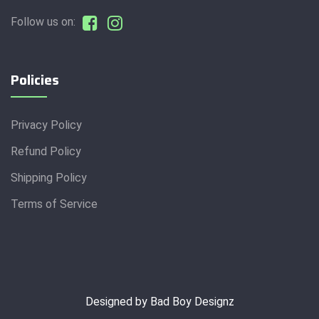
Follow us on:
Policies
Privacy Policy
Refund Policy
Shipping Policy
Terms of Service
Designed by Bad Boy Designz