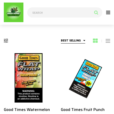
BEST SELLING
Good Times Watermelon
Good Times Fruit Punch