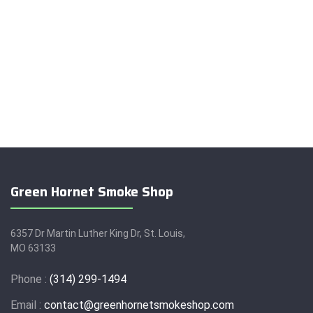
Green Hornet Smoke Shop
6357 Dr Martin Luther King Dr, St. Louis,
MO 63133
Phone :
(314) 299-1494
Email :
contact@greenhornetsmokeshop.com