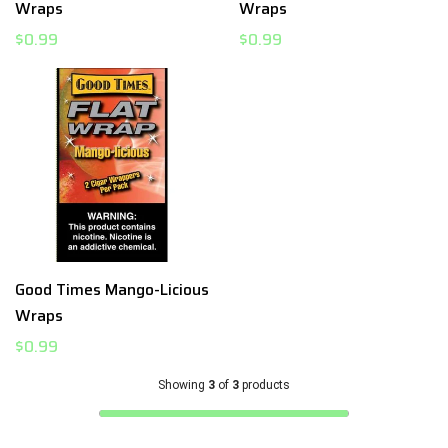
Wraps
Wraps
$0.99
$0.99
Good Times Mango-Licious
Wraps
$0.99
Showing
3
of
3
products